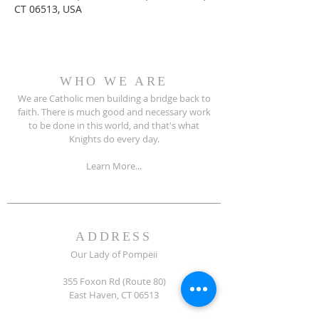
CT 06513, USA
WHO WE ARE
We are Catholic men building a bridge back to
faith. There is much good and necessary work
to be done in this world, and that's what
Knights do every day.
Learn More...
ADDRESS
Our Lady of Pompeii
355 Foxon Rd (Route 80)
East Haven, CT 06513