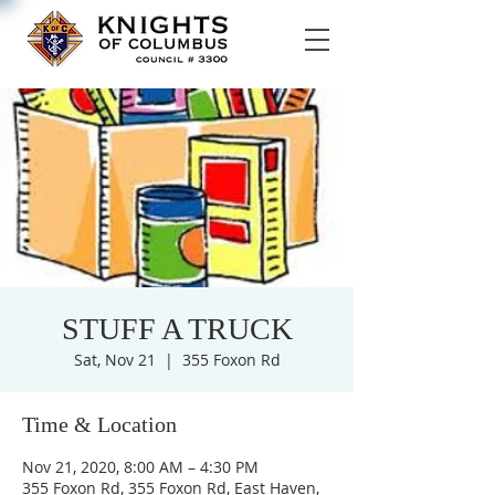
STUFF A TRUCK
Sat, Nov 21
  |  
355 Foxon Rd
Time & Location
Nov 21, 2020, 8:00 AM – 4:30 PM
355 Foxon Rd, 355 Foxon Rd, East Haven,