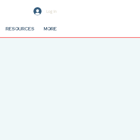
Log In
RESOURCES
MORE