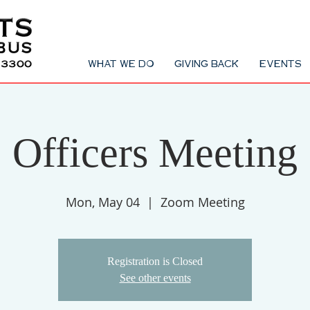
WHAT WE DO
GIVING BACK
EVENTS
Officers Meeting
Mon, May 04
  |  
Zoom Meeting
Registration is Closed
See other events