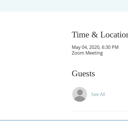
Time & Locatio
May 04, 2020, 6:30 PM
Zoom Meeting
Guests
See All