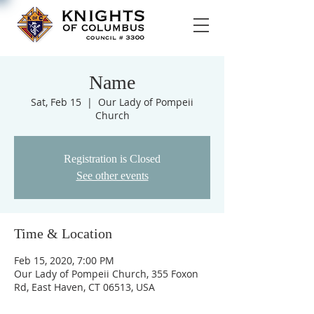
Name
Sat, Feb 15
  |  
Our Lady of Pompeii
Church
Registration is Closed
See other events
Time & Location
Feb 15, 2020, 7:00 PM
Our Lady of Pompeii Church, 355 Foxon
Rd, East Haven, CT 06513, USA