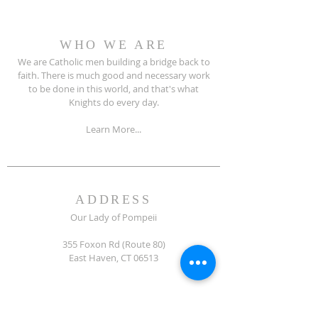
WHO WE ARE
We are Catholic men building a bridge back to
faith. There is much good and necessary work
to be done in this world, and that's what
Knights do every day.
Learn More...
ADDRESS
Our Lady of Pompeii
355 Foxon Rd (Route 80)
East Haven, CT 06513